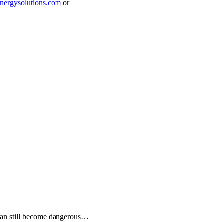
ergysolutions.com
or
 can still become dangerous…