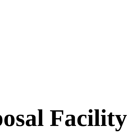
osal Facility