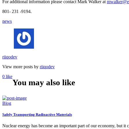
For additional information please contact Mark Walker at
mwalker@en
801- 231 -9194.
news
riiqodev
View more posts by
riiqodev
0
like
You may also like
Blog
Safely Transporting Radioactive Materials
Nuclear energy has become an important part of our economy, but it