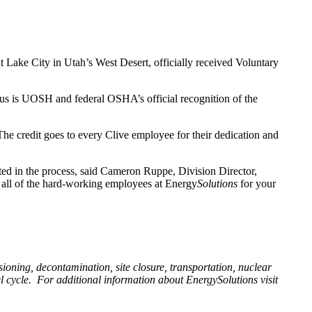
t Lake City in Utah’s West Desert, officially received Voluntary
us is UOSH and federal OSHA’s official recognition of the
The credit goes to every Clive employee for their dedication and
ted in the process, said Cameron Ruppe, Division Director,
o all of the hard-working employees at Energy
Solutions
for your
ioning, decontamination, site closure, transportation, nuclear
l cycle.
For additional information about EnergySolutions visit