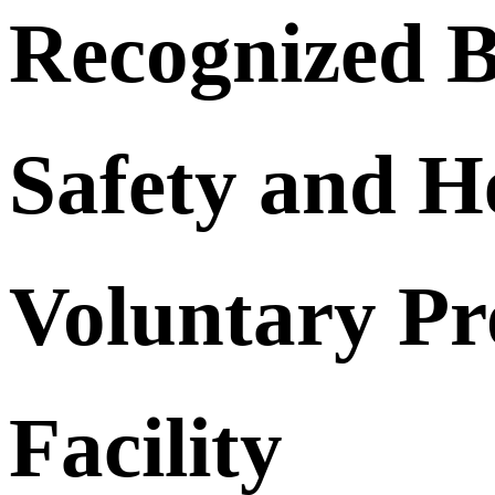
Recognized B
Safety and H
Voluntary Pr
Facility