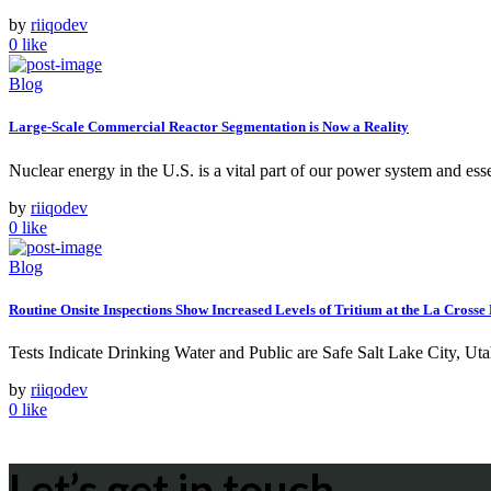
by
riiqodev
0
like
Blog
Large-Scale Commercial Reactor Segmentation is Now a Reality
Nuclear energy in the U.S. is a vital part of our power system and ess
by
riiqodev
0
like
Blog
Routine Onsite Inspections Show Increased Levels of Tritium at the La Cro
Tests Indicate Drinking Water and Public are Safe Salt Lake City, 
by
riiqodev
0
like
Let’s get in touch