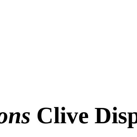
ons
Clive Disp