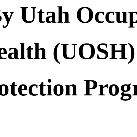
y Utah Occup
ealth (UOSH) 
otection Pro