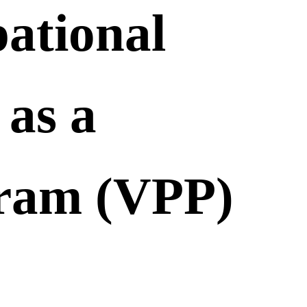
ational
as a
gram (VPP)