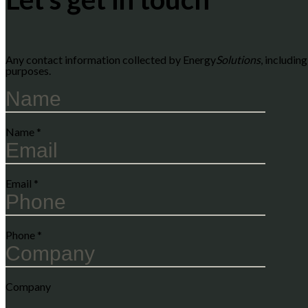
Any contact information collected by Energy
Solutions
, includin
purposes.
Name
*
Email
*
Phone
*
Company