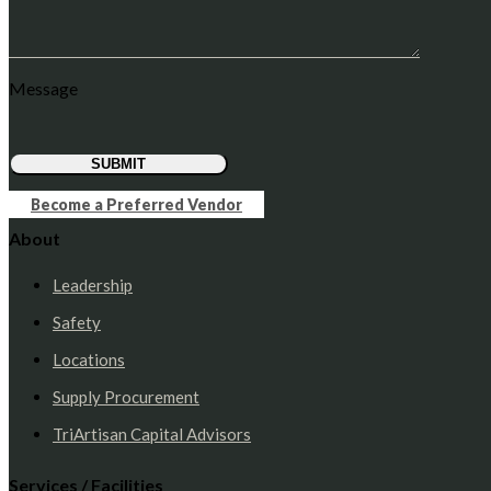
Message
SUBMIT
Become a Preferred Vendor
About
Leadership
Safety
Locations
Supply Procurement
TriArtisan Capital Advisors
Services / Facilities