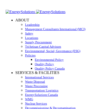
ABOUT
Leadership
Management Consultants International (MCI)
Safety
Locations
Supply Procurement
TriArtisan Capital Advisors
Environmental, Social, Governance (ESG)
Policies
Environmental Policy
Quality Policy
Quality Policy Canada
SERVICES & FACILITIES
International Services
Waste Disposal
Waste Processing
Transportation/ Logistics
Energy
Solutions
Canada
WMG
Nuclear Services
Decommissioning & Decontamination