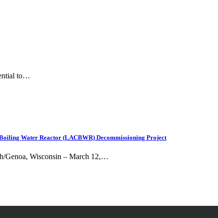
ential to…
sse Boiling Water Reactor (LACBWR) Decommissioning Project
Utah/Genoa, Wisconsin – March 12,…