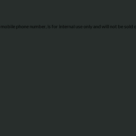
g mobile phone number, is for internal use only and will not be sold