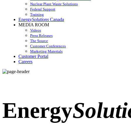
Nuclear Plant Waste Solutions
Federal Support
Training
Energy
Solutions
Canada
MEDIA ROOM
Videos
Press Releases
The Source
Customer Conferences
Marketing Materials
Customer Portal
Careers
Energy
Soluti