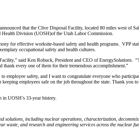
announced that the Clive Disposal Facility, located 80 miles west of Sal
nd Health Division (UOSH)of the Utah Labor Commission.
mony for effective worksite-based safety and health programs.
VPP stat
emplary occupational safety and health cultures.
e Facility,” said Ken Robuck, President and CEO of Energy
Solutions
.
“
and thank every one of them for their tremendous accomplishment.”
 to employee safety, and I want to congratulate everyone who participa
in keeping employees safe on the job throughout the state. Thank you t
ah in UOSH’s 33-year history.
and solutions, including nuclear operations, characterization, decommiss
ar waste, and research and engineering services across the nuclear fue