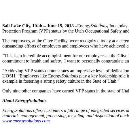
Salt Lake City, Utah – June 15, 2018
–
Energy
Solutions
,
Inc
.
today 
Protection Program (VPP) status by the Utah Occupational Safety a
The employees, at the Clive Facility, were recognized today at a cere
outstanding efforts of employers and employees who have achieved ex
“This is an incredible accomplishment for our employees at the Cliv
commitment to health and safety.
I want to personally congratulate 
“Achieving VPP status demonstrates an impressive level of dedication
UOSH. “Employers like Energy
Solutions
play a key leadership role 
example in fostering a strong safety culture in the State of Utah.”
Only nine other companies have earned VPP status in the state of Ut
About EnergySolutions
EnergySolutions offers customers a full range of integrated services 
materials management, processing, recycling, and disposition of nucle
www.energysolutions.com
.