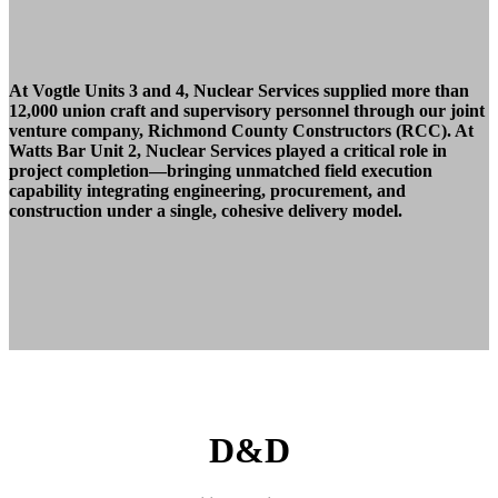
At Vogtle Units 3 and 4, Nuclear Services supplied
more than
12,000 union craft and supervisory
personnel through our joint
venture company,
Richmond County Constructors (RCC).
At
Watts Bar Unit 2, Nuclear Services played
a critical role in
project completion—bringing
unmatched field execution
capability integrating
engineering, procurement, and
construction under
a single, cohesive delivery model.
D&D