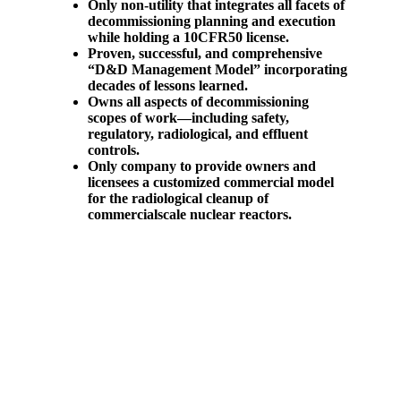
Only non-utility that integrates all facets of
decommissioning planning and
execution
while holding a 10CFR50 license.
Proven, successful, and comprehensive
“D&D Management Model” incorporating
decades of lessons learned.
Owns all aspects of decommissioning
scopes of work—including safety,
regulatory, radiological, and effluent
controls.
Only company to provide owners and
licensees a customized commercial model
for the radiological cleanup of
commercialscale nuclear reactors.