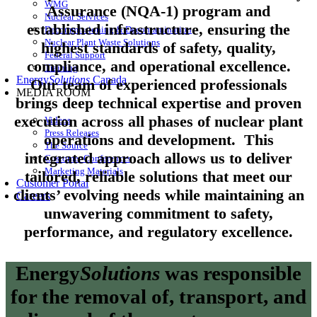
WMG
Assurance (NQA-1) program and
Nuclear Services
established infrastructure, ensuring the
Decommissioning & Decontamination
Nuclear Plant Waste Solutions
highest standards of safety, quality,
Federal Support
compliance, and operational excellence.
Training
Energy
Solutions
Canada
Our team of experienced professionals
MEDIA ROOM
brings deep technical expertise and proven
execution across all phases of nuclear plant
Videos
Press Releases
operations and development. This
The Source
integrated approach allows us to deliver
Customer Conferences
Marketing Materials
tailored, reliable solutions that meet our
Customer Portal
clients’ evolving needs while maintaining an
Careers
unwavering commitment to safety,
performance, and regulatory excellence.
Energy
Solutions
was responsible
for the removal of, transport, and