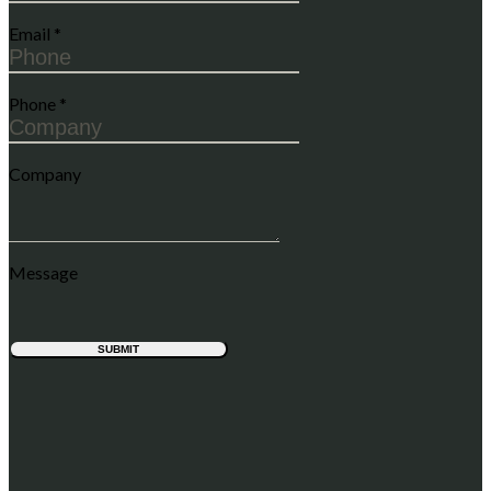
Email
*
Phone
*
Company
Message
SUBMIT