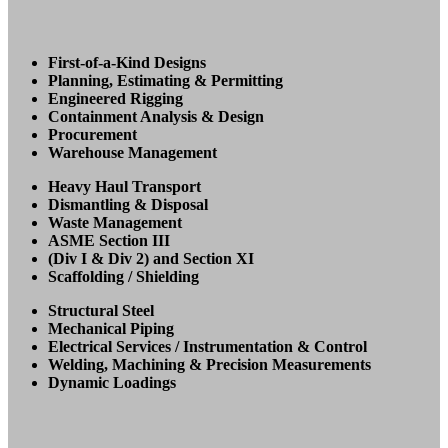
First-of-a-Kind Designs
Planning, Estimating & Permitting
Engineered Rigging
Containment Analysis & Design
Procurement
Warehouse Management
Heavy Haul Transport
Dismantling & Disposal
Waste Management
ASME Section III
(Div I & Div 2) and Section XI
Scaffolding / Shielding
Structural Steel
Mechanical Piping
Electrical Services / Instrumentation & Control
Welding, Machining & Precision Measurements
Dynamic Loadings