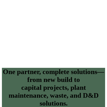
One partner, complete solutions—
from new build to
capital projects, plant
maintenance, waste, and D&D
solutions.