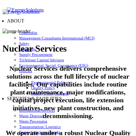
ABOUT
Leadership
Management Consultants International (MCI)
Safety
Nuclear Services
Locations
Supply Procurement
TriArtisan Capital Advisors
Environmental, Social, Governance (ESG)
Nuclear Services delivers comprehensive
Policies
solutions across the full lifecycle of nuclear
Environmental Policy
facilities. Our capabilities include routine
Quality Policy
plant maintenance, major modifications,
Quality Policy Canada
SERVICES & FACILITIES
capital project execution, life extension
initiatives, new plant construction, and
International Services
decommissioning.
Waste Disposal
Waste Processing
Transportation/ Logistics
We operate under a robust Nuclear Quality
Energy
Solutions
Canada