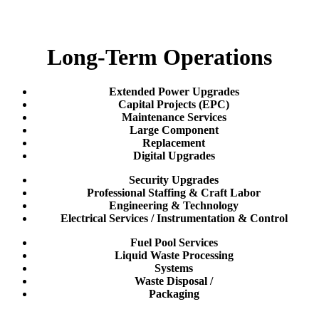
Long-Term Operations
Extended Power Upgrades
Capital Projects (EPC)
Maintenance Services
Large Component
Replacement
Digital Upgrades
Security Upgrades
Professional Staffing & Craft Labor
Engineering & Technology
Electrical Services / Instrumentation & Control
Fuel Pool Services
Liquid Waste Processing
Systems
Waste Disposal /
Packaging