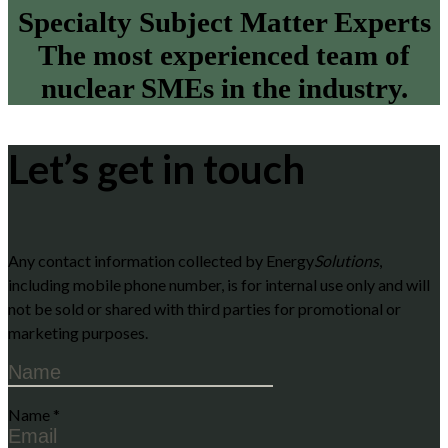
Specialty Subject Matter Experts
The most experienced team of
nuclear SMEs in the industry.
Let’s get in touch
Any contact information collected by Energy
Solutions
,
including mobile phone number, is for internal use only and will
not be sold or shared with third parties for promotional or
marketing purposes.
Name
*