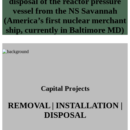
disposal of the reactor pressure
vessel from the NS Savannah
(America’s first nuclear merchant
ship, currently in Baltimore MD)
Capital Projects
REMOVAL | INSTALLATION |
DISPOSAL