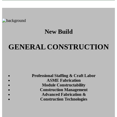
New Build
GENERAL CONSTRUCTION
Professional Staffing & Craft Labor
ASME Fabrication
Module Constructability
Construction Management
Advanced Fabrication &
Construction Technologies